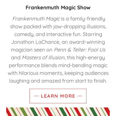
Frankenmuth Magic Show
Frankenmuth Magic
is a family-friendly
show packed with jaw-dropping illusions,
comedy, and interactive fun. Starring
Jonathon LaChance, an award-winning
magician seen on
Penn & Teller: Fool Us
and
Masters of Illusion
, this high-energy
performance blends mind-bending magic
with hilarious moments, keeping audiences
laughing and amazed from start to finish.
LEARN MORE