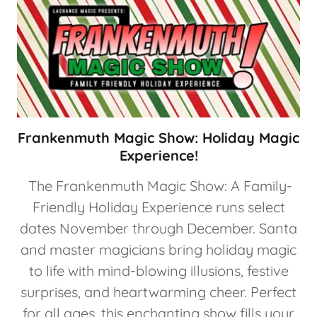
Frankenmuth Magic Show: Holiday Magic
Experience!
The Frankenmuth Magic Show: A Family-
Friendly Holiday Experience runs select
dates November through December. Santa
and master magicians bring holiday magic
to life with mind-blowing illusions, festive
surprises, and heartwarming cheer. Perfect
for all ages, this enchanting show fills your