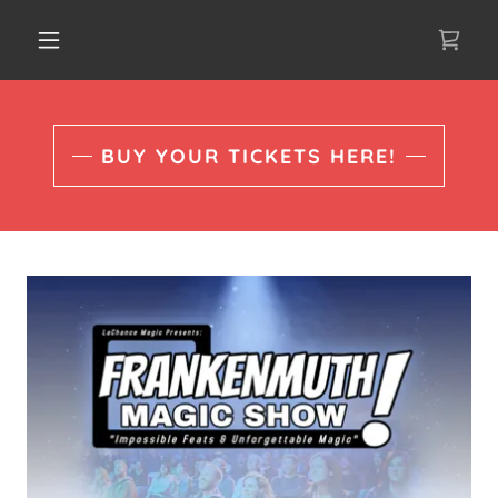
BUY YOUR TICKETS HERE!