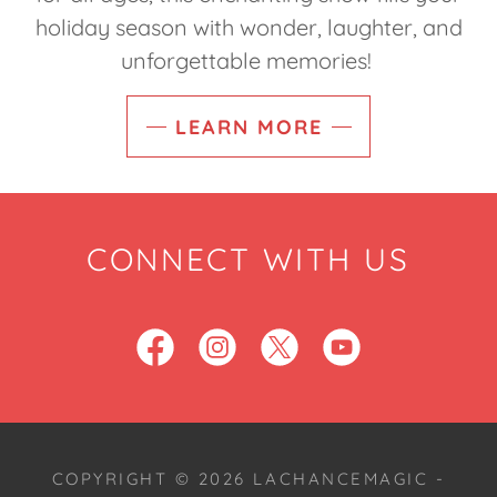
holiday season with wonder, laughter, and
unforgettable memories!
LEARN MORE
CONNECT WITH US
COPYRIGHT © 2026 LACHANCEMAGIC -